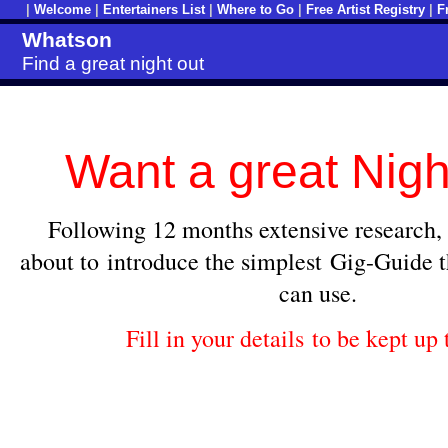
|
Welcome
|
Entertainers List
|
Where to Go
|
Free Artist Registry
|
F
Whatson
Find a great night out
Want a great Nigh
Following 12 months extensive research,
about to introduce the simplest
Gig-Guide th
can use.
Fill in your details to be kept up 