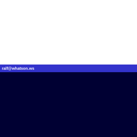
ralf@whatson.ws